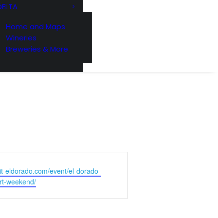
DELTA
Home and Maps
221 Reamer
ls at any
Wineries
 by Constant
Breweries & More
isit-eldorado.com/event/el-dorado-
rt-weekend/