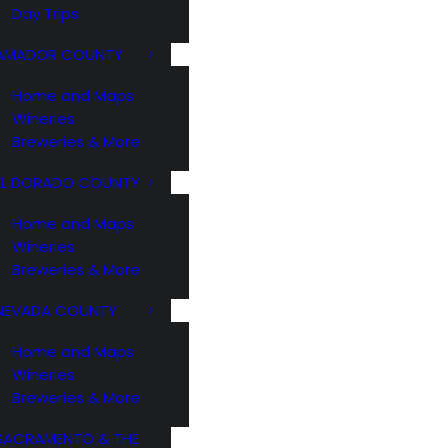
Day Trips
AMADOR COUNTY
Home and Maps
Wineries
Breweries & More
EL DORADO COUNTY
Home and Maps
Wineries
Breweries & More
NEVADA COUNTY
Home and Maps
Wineries
Breweries & More
SACRAMENTO & THE