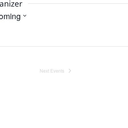
anizer
oming
Next
Events