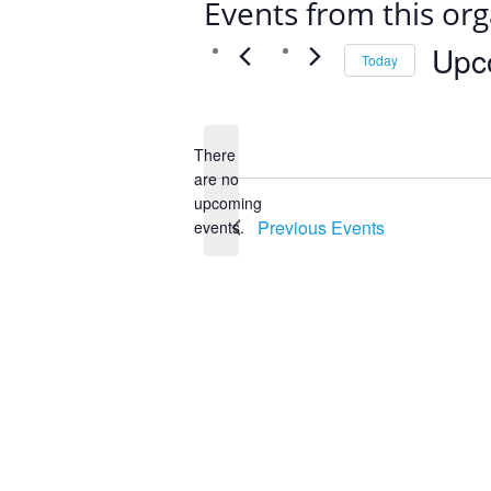
Events from this org
Upc
Today
Select
date.
There
are no
Notice
upcoming
Previous
Events
events.