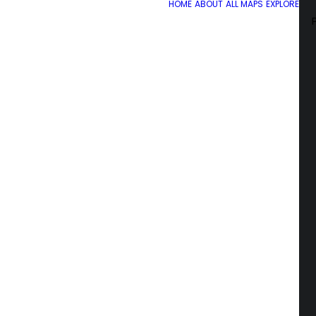
HOME
ABOUT
ALL MAPS
EXPLORE