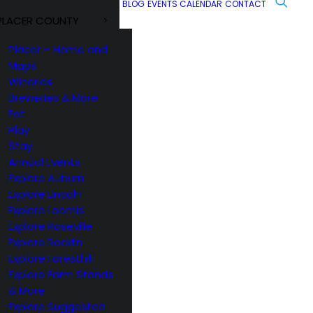
BLOG
EVENTS CALENDAR
CONTACT
PLACER COUNTY
Placer – Home and
Maps
Wineries
Breweries & More
Eat
Play
Stay
Annual Events
Explore Auburn
Explore Lincoln
Explore Loomis
Explore Roseville
Explore Rocklin
Explore Foresthill
Explore Farm Stands
& More
Explore Suggested