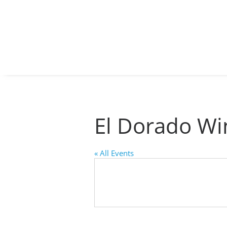
By submitti
St., Auburn
time by usi
Contact.
El Dorado Wi
« All Events