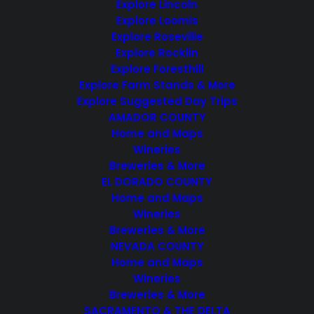
Explore Lincoln
Events from this organizer
Explore Loomis
4/26/2025
 - 
8/6/2026
Explore Roseville
Select
Explore Rocklin
April 2025
date.
Explore Foresthill
Explore Farm Stands & More
SAT
26
Explore Suggested Day Trips
AMADOR COUNTY
Home and Maps
Wineries
Breweries & More
EL DORADO COUNTY
Featured
April 26, 2025 @ 11:00 am
-
April 27, 2025 @ 5:00 pm
Home and Maps
Wineries
El Dorado Wines
Breweries & More
Passport Weekend
NEVADA COUNTY
El Dorado Winery Association
Home and Maps
Wineries
Wineries
$25 – $65
Breweries & More
SACRAMENTO & THE DELTA