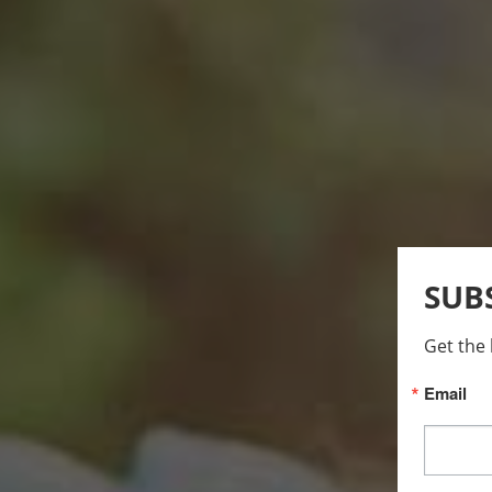
SUB
Get the 
Email