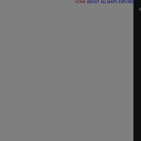
HOME
ABOUT
ALL MAPS
EXPLORE