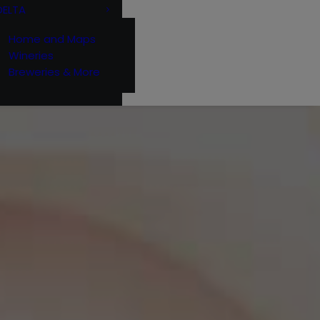
DELTA
Home and Maps
Wineries
Breweries & More