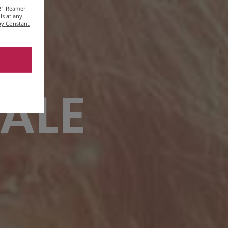
221 Reamer
ls at any
 by Constant
 ALE