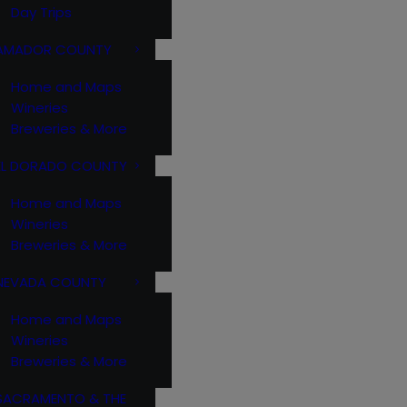
Day Trips
AMADOR COUNTY
Home and Maps
Wineries
Breweries & More
EL DORADO COUNTY
Home and Maps
Wineries
Breweries & More
NEVADA COUNTY
Home and Maps
Wineries
Breweries & More
SACRAMENTO & THE