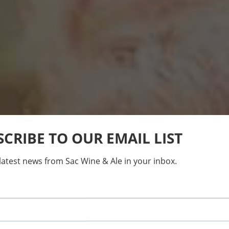
SCRIBE TO OUR EMAIL LIST
latest news from Sac Wine & Ale in your inbox.