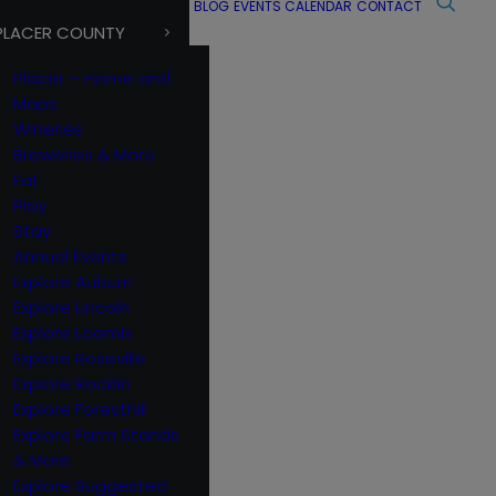
BLOG
EVENTS CALENDAR
CONTACT
PLACER COUNTY
Placer – Home and
Maps
Wineries
Breweries & More
Eat
Play
Stay
Annual Events
Explore Auburn
Explore Lincoln
Explore Loomis
Explore Roseville
Explore Rocklin
Explore Foresthill
Explore Farm Stands
& More
Explore Suggested