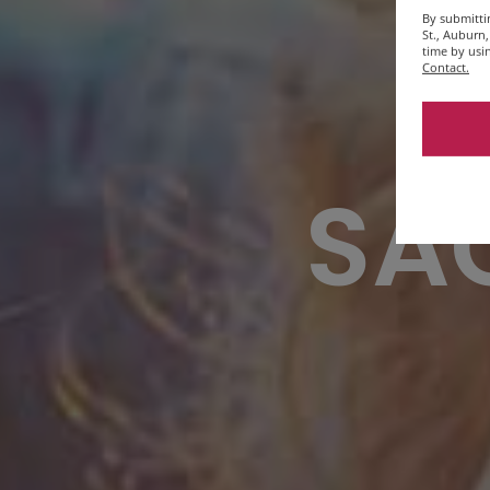
By submitti
St., Auburn
time by usi
Contact.
SAC