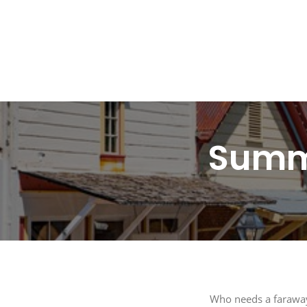
SUB
Get the 
Summe
Email
By submitti
St., Auburn
time by usi
Contact.
Who needs a faraway