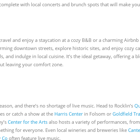
 complete with local concerts and brunch spots that will make y
 travel and enjoy a staycation at a cozy B&B or a charming Airbnb
ing downtown streets, explore historic sites, and enjoy cozy cafe
ls, and indulge in local cuisine. It’s the ideal getaway, offering a 
ut leaving your comfort zone.
ason, and there’s no shortage of live music. Head to Rocklin’s
Qu
es or catch a show at the
Harris Center
in Folsom or
Goldfield Tr
ey’s
Center for the Arts
also hosts a variety of performances, from 
ething for everyone. Even local wineries and breweries like
Cante
 Co
often feature live music.