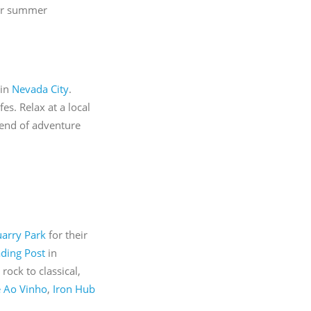
our summer
 in
Nevada City
.
s. Relax at a local
blend of adventure
arry Park
for their
ading Post
in
rock to classical,
 Ao Vinho
,
Iron Hub