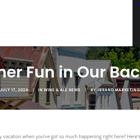
SCRIBE TO OUR EMAIL LIST
latest news from Sac Wine & Ale in your inbox.
r Fun in Our Ba
JULY 17, 2024
|
IN
WINE & ALE NEWS
|
BY
JBRAND MARKETIN
ng this form, you are consenting to receive marketing emails from: JBrand Marketing, 
, CA, 95603, US, http://sacwineandale.com. You can revoke your consent to receive emai
ng the SafeUnsubscribe® link, found at the bottom of every email.
Emails are serviced
SIGN ME UP
 vacation when you’ve got so much happening right here? Here’s