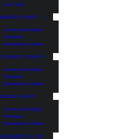
Day Trips
AMADOR COUNTY
Home and Maps
Wineries
Breweries & More
EL DORADO COUNTY
Home and Maps
Wineries
Breweries & More
NEVADA COUNTY
Home and Maps
Wineries
Breweries & More
SACRAMENTO & THE