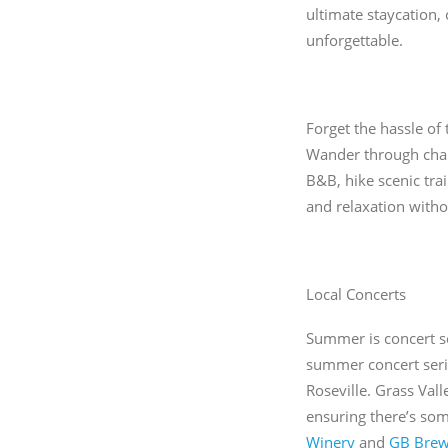
ultimate staycation,
unforgettable.
Forget the hassle of
Wander through charm
B&B, hike scenic trai
and relaxation witho
Local Concerts
Summer is concert se
summer concert seri
Roseville. Grass Vall
ensuring there’s som
Winery
and
GB Brew