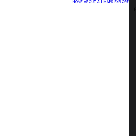
HOME
ABOUT
ALL MAPS
EXPLORE