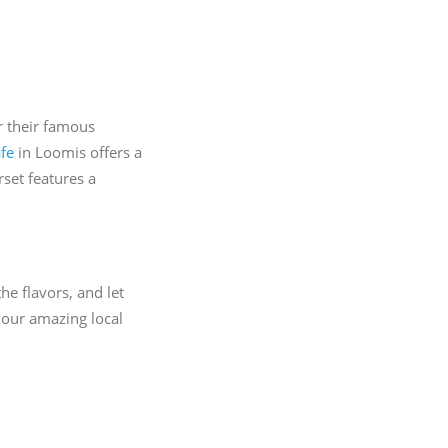
r their famous
fe
in Loomis offers a
set features a
he flavors, and let
 our amazing local