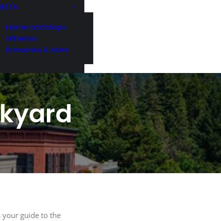
DELTA
Home and Maps
Wineries
Breweries & More
ckyard
G
221 Reamer
ls at any
 by Constant
 your guide to the