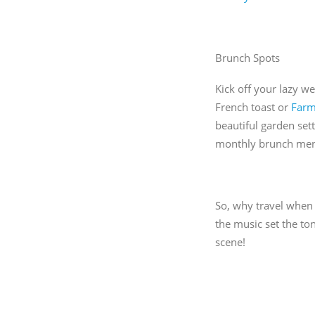
Brunch Spots
Kick off your lazy w
French toast or
Far
beautiful garden sett
monthly brunch menu
So, why travel when 
the music set the to
scene!