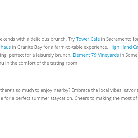
eekends with a delicious brunch. Try
Tower Cafe
in Sacramento fo
mhaus
in Granite Bay for a farm-to-table experience.
High Hand Ca
ing, perfect for a leisurely brunch.
Element 79 Vineyards
in Somer
 in the comfort of the tasting room.
there’s so much to enjoy nearby? Embrace the local vibes, savor t
ne for a perfect summer staycation. Cheers to making the most of