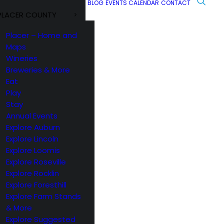
BLOG
EVENTS CALENDAR
CONTACT
PLACER COUNTY
Placer – Home and
Maps
Wineries
Breweries & More
Eat
Play
Stay
Annual Events
Explore Auburn
Explore Lincoln
Explore Loomis
Explore Roseville
Explore Rocklin
Explore Foresthill
Explore Farm Stands
& More
Explore Suggested