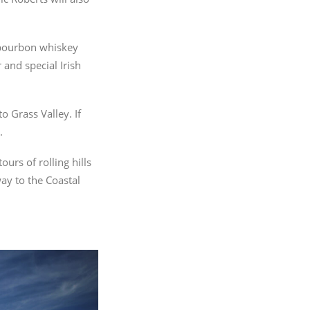
a bourbon whiskey
 and special Irish
o Grass Valley. If
.
urs of rolling hills
ay to the Coastal