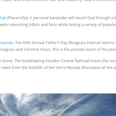
Club
(Placerville): A personal bartender will escort Dad through 
earn interesting tidbits and facts while tasting a variety of popular
grounds
: The 49
th
Annual Father’s Day Bluegrass Festival returns t
luegrass and old-time music, this is the premier event of the year
r
(Ione)- The breathtaking Amador Central Railroad traces the conto
views from the foothills of the Sierra Nevada Mountains all the w