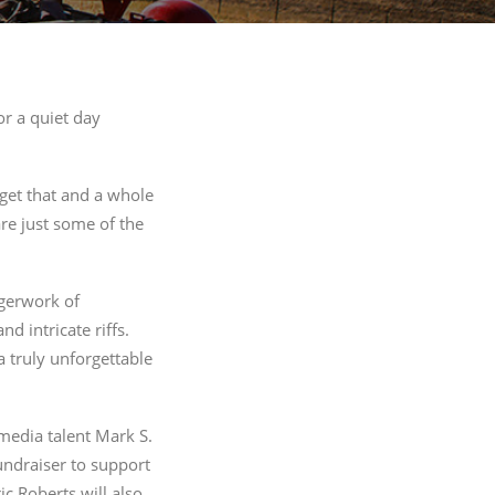
221 Reamer
ls at any
 by Constant
r a quiet day
 get that and a whole
are just some of the
ngerwork of
 intricate riffs.
 truly unforgettable
media talent Mark S.
fundraiser to support
 Roberts will also