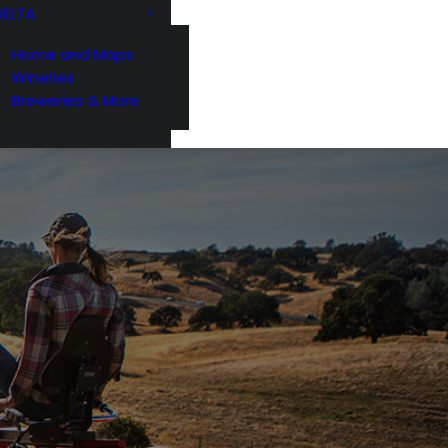
DELTA
Home and Maps
Wineries
Breweries & More