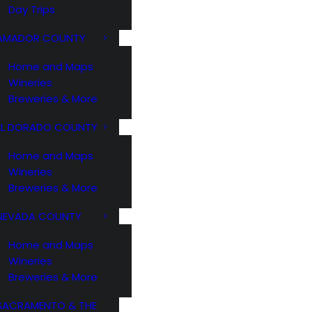
Day Trips
AMADOR COUNTY
Home and Maps
Wineries
Breweries & More
EL DORADO COUNTY
Home and Maps
Wineries
Breweries & More
NEVADA COUNTY
Home and Maps
Wineries
Breweries & More
SACRAMENTO & THE