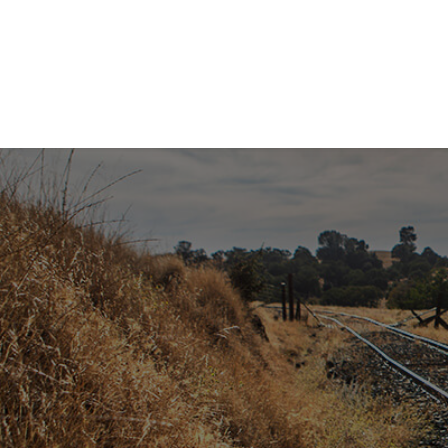
SUB
Get the 
Email