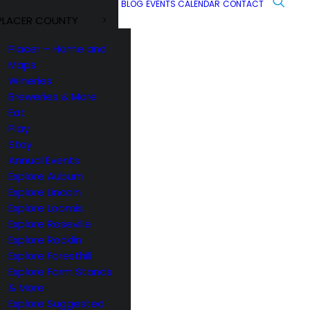
BLOG
EVENTS CALENDAR
CONTACT
PLACER COUNTY
Placer – Home and
Maps
Wineries
Breweries & More
Eat
Play
Stay
Annual Events
Explore Auburn
Explore Lincoln
Explore Loomis
Explore Roseville
Explore Rocklin
Explore Foresthill
Explore Farm Stands
& More
Explore Suggested