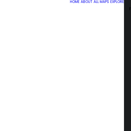
HOME
ABOUT
ALL MAPS
EXPLORE