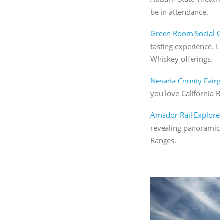
be in attendance.
Green Room Social 
tasting experience. L
Whiskey offerings.
Nevada County Fair
you love California B
Amador Rail Explore
revealing panoramic 
Ranges.