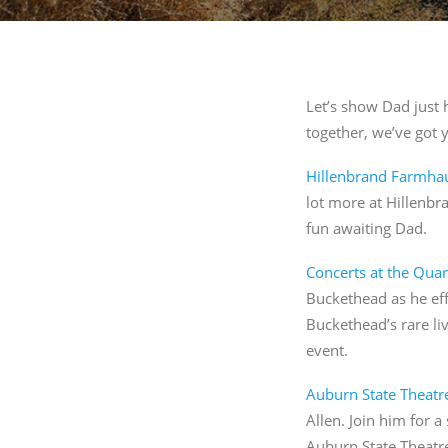
By submitti
St., Auburn
time by usi
Contact.
Let’s show Dad just 
together, we’ve got 
Hillenbrand Farmha
lot more at Hillenbr
fun awaiting Dad.
Concerts at the Quar
Buckethead as he eff
Buckethead’s rare li
event.
Auburn State Theatr
Allen. Join him for a
Auburn State Theatr