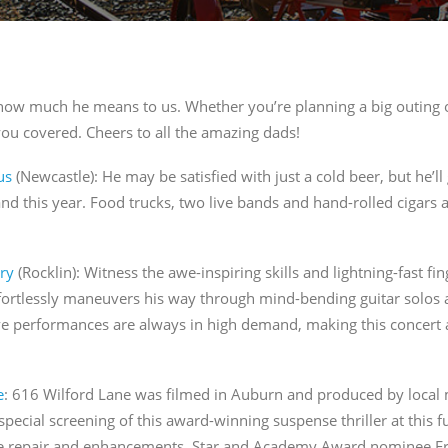
ng this form, you are consenting to receive marketing emails from: JBrand Marketing, 
, CA, 95603, US, http://sacwineandale.com. You can revoke your consent to receive emai
ng the SafeUnsubscribe® link, found at the bottom of every email.
Emails are serviced
how much he means to us. Whether you’re planning a big outing o
you covered. Cheers to all the amazing dads!
SIGN ME UP
us
(Newcastle):
He may be satisfied with just a cold beer, but he’ll
and this year. Food trucks, two live bands and hand-rolled cigars 
ry
(Rocklin): Witne
ss the awe-inspiring skills and lightning-fast fi
ortlessly maneuvers his way through mind-bending guitar solos and
ve performances are always in high demand, making this concert a
e
: 616 Wilford Lane was filmed in Auburn and produced by local 
 special screening of this award-winning suspense thriller at this 
e repair and enhancements. Star and Academy Award nominee Eric