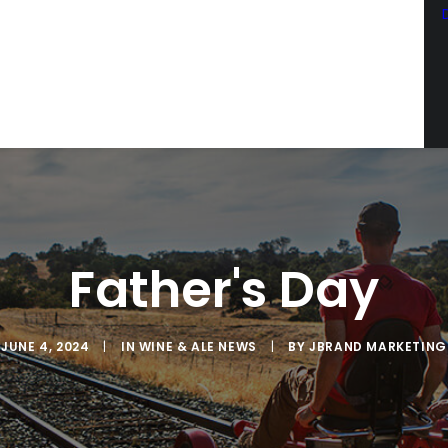
Father's Day
SCRIBE TO OUR EMAIL LIST
latest news from Sac Wine & Ale in your inbox.
JUNE 4, 2024
|
IN
WINE & ALE NEWS
|
BY
JBRAND MARKETING