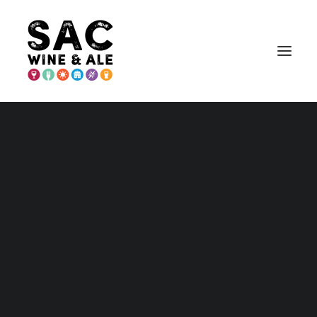
PLACER COUNTY
Placer – Home and Maps
Wednesday
Wineries
Breweries & More
Wednesday
Play
Search
Stay
Annual Events
Explore Auburn
1
Items Found
Sort By
Explore Lincoln
Explore Loomis