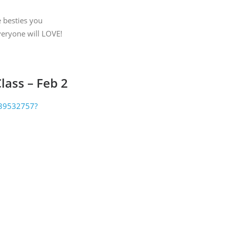
 by Constant
e besties you
everyone will LOVE!
lass – Feb 2
2939532757?