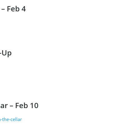
 – Feb 4
p-Up
lar – Feb 10
the-cellar