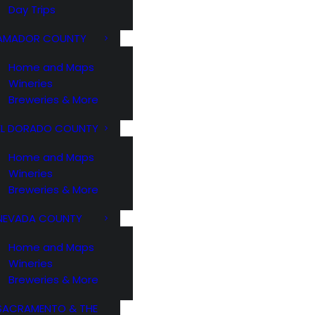
Day Trips
AMADOR COUNTY
Home and Maps
Wineries
Breweries & More
EL DORADO COUNTY
Home and Maps
Wineries
Breweries & More
NEVADA COUNTY
Home and Maps
Wineries
Breweries & More
SACRAMENTO & THE