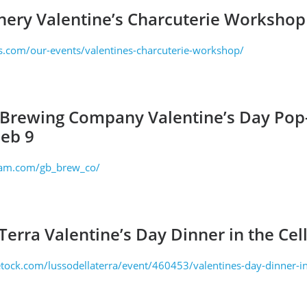
nery Valentine’s Charcuterie Workshop
s.com/our-events/valentines-charcuterie-workshop/
 Brewing Company Valentine’s Day Po
Feb 9
ram.com/gb_brew_co/
Terra Valentine’s Day Dinner in the Cel
tock.com/lussodellaterra/event/460453/valentines-day-dinner-in-