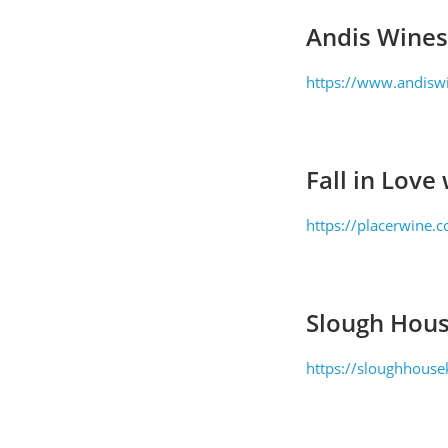
Andis Wines
https://www.andisw
Fall in Love
https://placerwine.c
Slough Hous
https://sloughhouse