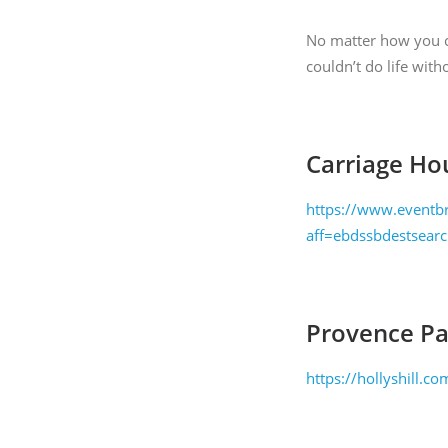
time by usi
Contact.
No matter how you ce
couldn’t do life with
Carriage Ho
https://www.eventbr
aff=ebdssbdestsear
Provence Pai
https://hollyshill.c