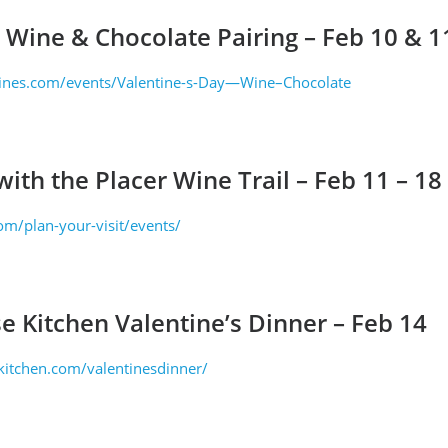
 Wine & Chocolate Pairing – Feb 10 & 
ines.com/events/Valentine-s-Day—Wine–Chocolate
 with the Placer Wine Trail – Feb 11 – 18
om/plan-your-visit/events/
e Kitchen Valentine’s Dinner – Feb 14
kitchen.com/valentinesdinner/