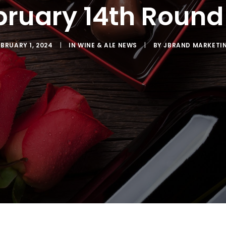
bruary 14th Round
EBRUARY 1, 2024
|
IN
WINE & ALE NEWS
|
BY
JBRAND MARKETI
SCRIBE TO OUR EMAIL LIST
latest news from Sac Wine & Ale in your inbox.
ng this form, you are consenting to receive marketing emails from: JBrand Marketing, 
, CA, 95603, US, http://sacwineandale.com. You can revoke your consent to receive emai