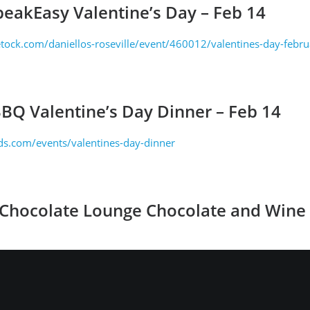
peakEasy Valentine’s Day – Feb 14
tock.com/daniellos-roseville/event/460012/valentines-day-febr
BBQ Valentine’s Day Dinner – Feb 14
s.com/events/valentines-day-dinner
 Chocolate Lounge Chocolate and Wine F
leschocolate.com/