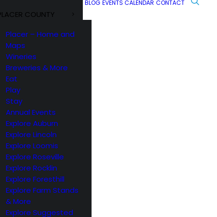
BLOG
EVENTS CALENDAR
CONTACT
PLACER COUNTY
Placer – Home and
Maps
Wineries
Breweries & More
Eat
Play
Stay
Annual Events
Explore Auburn
Explore Lincoln
Explore Loomis
Explore Roseville
Explore Rocklin
Explore Foresthill
Explore Farm Stands
& More
Explore Suggested