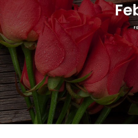
Fe
F
SUB
Get the 
Email
By submitti
St., Auburn