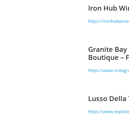
Iron Hub Wi
https://ironhubwine
Granite Bay
Boutique – 
https://www.instag
Lusso Della 
https://www.explore