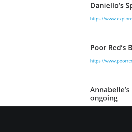
Daniello’s S
https://www.explore
Poor Red’s 
https://www.poorred
Annabelle’s
ongoing
http://www.annabel