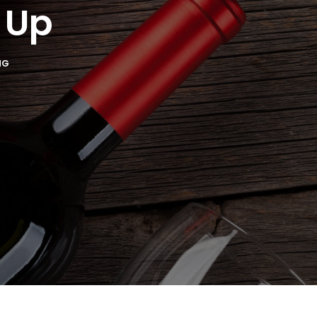
 Up
NG
221 Reamer
ls at any