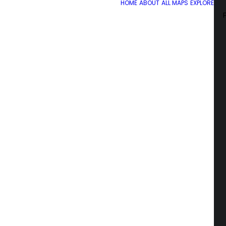
HOME
ABOUT
ALL MAPS
EXPLORE