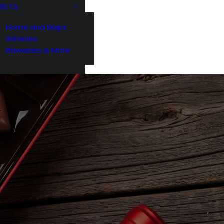
DELTA
Home and Maps
Wineries
Breweries & More