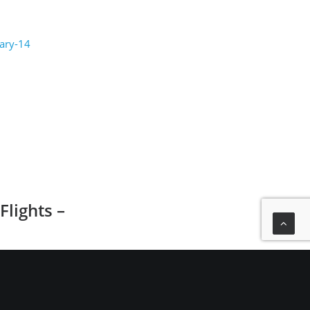
uary-14
lights –