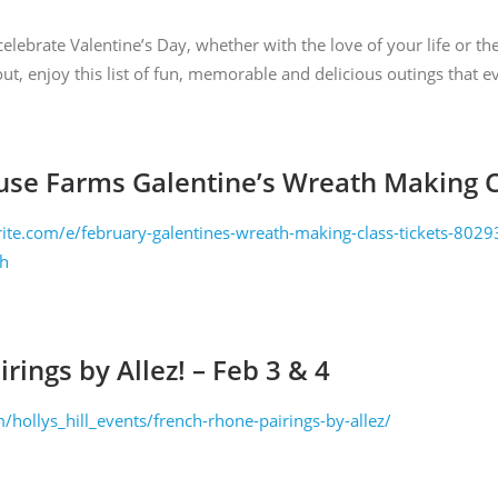
ng the SafeUnsubscribe® link, found at the bottom of every email.
Emails are serviced
lebrate Valentine’s Day, whether with the love of your life or th
out, enjoy this list of fun, memorable and delicious outings that 
SIGN ME UP
use Farms Galentine’s Wreath Making C
ite.com/e/february-galentines-wreath-making-class-tickets-80
ch
rings by Allez! – Feb 3 & 4
om/hollys_hill_events/french-rhone-pairings-by-allez/