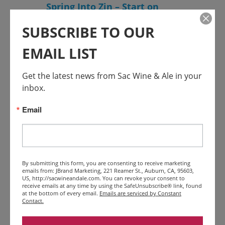
Spring Into Zin – Start on
Steiner, Amador
SUBSCRIBE TO OUR
EMAIL LIST
Get the latest news from Sac Wine & Ale in your 
inbox.
Email
APR
26
$25 – $65
Featured
April 26, 2025 @ 11:00 am
-
April
27, 2025 @ 5:00 pm
By submitting this form, you are consenting to receive marketing
El Dorado Wines Passport
emails from: JBrand Marketing, 221 Reamer St., Auburn, CA, 95603,
US, http://sacwineandale.com. You can revoke your consent to
Weekend
receive emails at any time by using the SafeUnsubscribe® link, found
at the bottom of every email.
Emails are serviced by Constant
Contact.