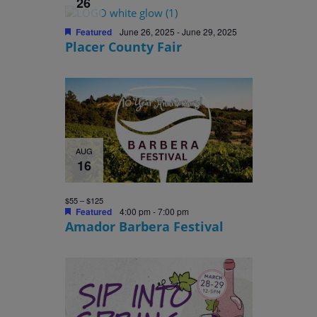
26
Featured
June 26, 2025
-
June 29, 2025
Placer County Fair
AUG
16
$55 – $125
Featured
4:00 pm
-
7:00 pm
Amador Barbera Festival