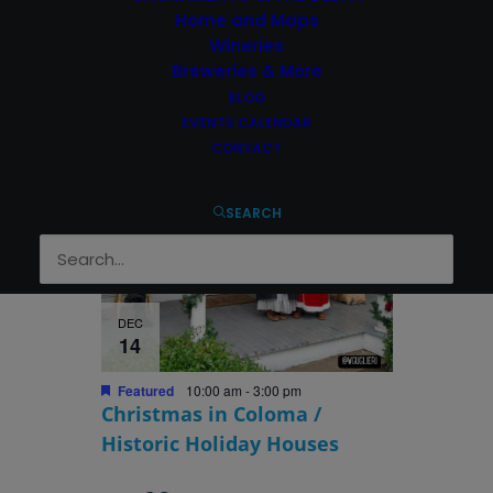
Featured
1:00 pm
-
3:00 pm
Home and Maps
Hangtown Christmas Parade
Wineries
Breweries & More
BLOG
EVENTS CALENDAR
CONTACT
SEARCH
DEC
14
Featured
10:00 am
-
3:00 pm
Christmas in Coloma /
Historic Holiday Houses