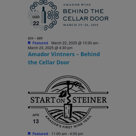
MAR
22
$54 – $89
Featured
March 22, 2025 @ 10:30 am
-
March 23, 2025 @ 4:30 pm
Amador Vintners – Behind
the Cellar Door
APR
13
Featured
11:00 am
-
4:00 pm