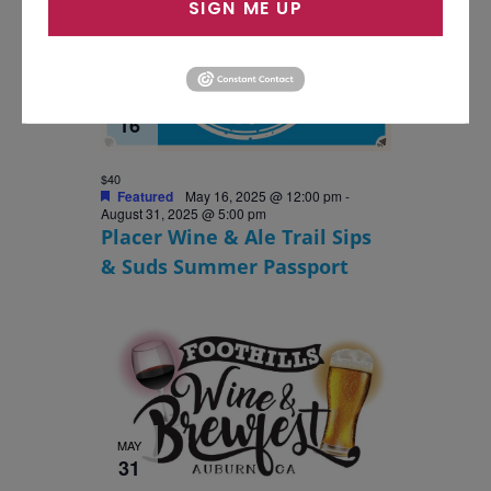
SIGN ME UP
MAY
16
$40
Featured
May 16, 2025 @ 12:00 pm
-
August 31, 2025 @ 5:00 pm
Placer Wine & Ale Trail Sips
& Suds Summer Passport
MAY
31