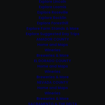
Navigation
events
Explore Lincoln
Explore Loomis
in
Explore Roseville
DEC
Photo
Explore Rocklin
7
Explore Foresthill
View
Explore Farm Stands & More
$35 – $45
Explore Suggested Day Trips
Featured
December 7, 2024 @ 12:00 pm
-
AMADOR COUNTY
December 8, 2024 @ 5:00 pm
Holidays in the Hills on the
Home and Maps
Placer Wine Trail
Wineries
Breweries & More
EL DORADO COUNTY
Home and Maps
Wineries
Breweries & More
NEVADA COUNTY
Home and Maps
DEC
Wineries
8
Breweries & More
SACRAMENTO & THE DELTA