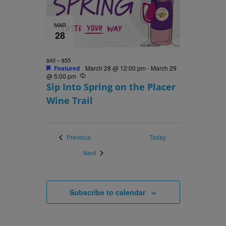
MAR
28
$40 – $55
Featured
March 28 @ 12:00 pm
-
March 29
Recurring
@ 5:00 pm
Sip Into Spring on the Placer
Wine Trail
Events
Previous
Today
Events
Next
Subscribe to calendar