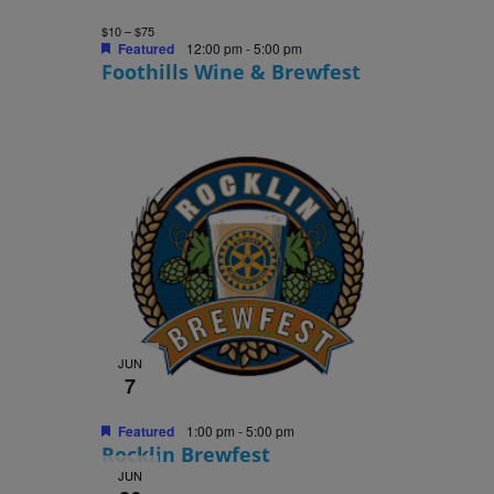
$10 – $75
Featured
12:00 pm
-
5:00 pm
Foothills Wine & Brewfest
JUN
7
Featured
1:00 pm
-
5:00 pm
Rocklin Brewfest
JUN