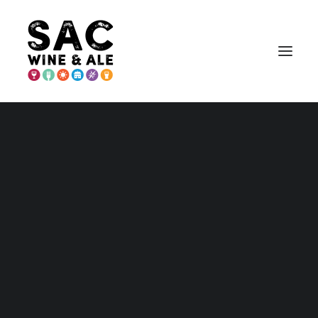
PLACER COUNTY
Placer – Home and Maps
Wineries
Breweries & More
Eat
Play
Stay
Annual Events
Explore Auburn
Explore Lincoln
Explore Loomis