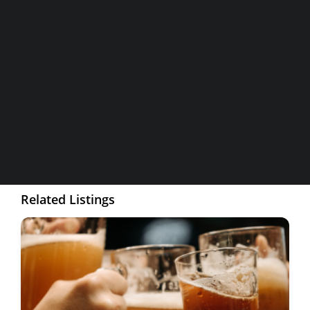
Home and Maps
Contact Information
Wineries
Breweries & More
Address
3593 Taylor Road
SEARCH
Phone
916.652.3148
Related Listings