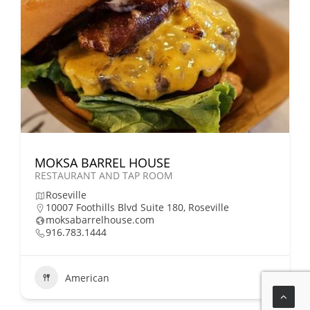
MOKSA BARREL HOUSE
RESTAURANT AND TAP ROOM
Roseville
10007 Foothills Blvd Suite 180, Roseville
moksabarrelhouse.com
916.783.1444
American