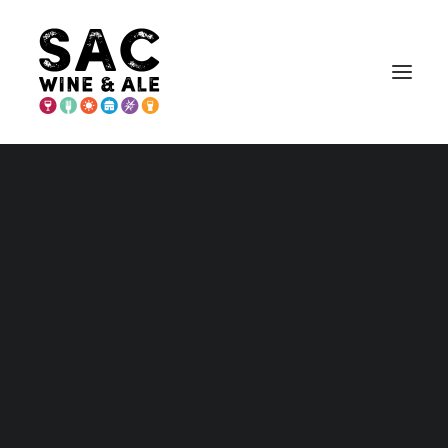
PLACER COUNTY
Placer – Home and Maps
Wineries
Breweries & More
Eat
Play
Stay
Annual Events
Explore Auburn
Explore Lincoln
Explore Loomis