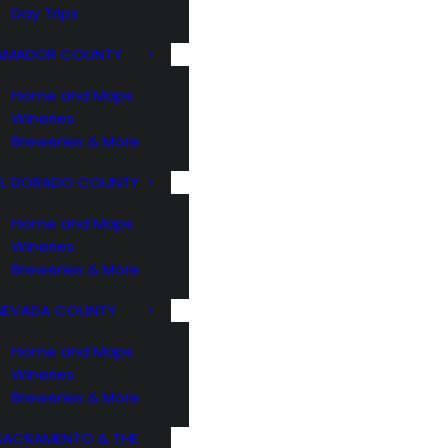
Day Trips
AMADOR COUNTY
Home and Maps
Wineries
Breweries & More
EL DORADO COUNTY
Home and Maps
Wineries
Breweries & More
NEVADA COUNTY
Home and Maps
Wineries
Breweries & More
SACRAMENTO & THE