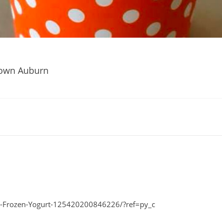
own Auburn
-Frozen-Yogurt-125420200846226/?ref=py_c