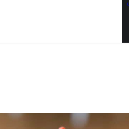
SCRIBE TO OUR EMAIL LIST
latest news from Sac Wine & Ale in your inbox.
ng this form, you are consenting to receive marketing emails from: JBrand Marketing, 
, CA, 95603, US, http://sacwineandale.com. You can revoke your consent to receive emai
ng the SafeUnsubscribe® link, found at the bottom of every email.
Emails are serviced
SIGN ME UP