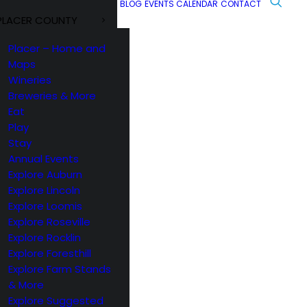
BLOG
EVENTS CALENDAR
CONTACT
PLACER COUNTY
Placer – Home and
Maps
Wineries
Breweries & More
Eat
Play
Stay
Annual Events
Explore Auburn
Explore Lincoln
Explore Loomis
Explore Roseville
Explore Rocklin
Explore Foresthill
Explore Farm Stands
& More
Explore Suggested