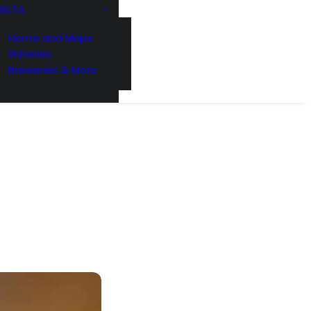
DELTA
Home and Maps
Wineries
Breweries & More
221 Reamer
ls at any
 by Constant