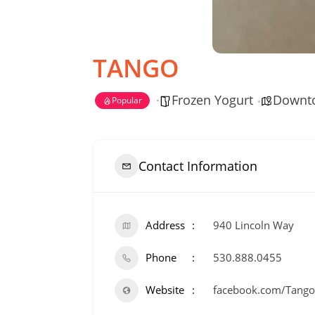
TANGO
Frozen Yogurt
Downt
Popular
Contact Information
Address
940 Lincoln Way
Phone
530.888.0455
Website
facebook.com/Tango