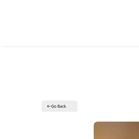
SUB
Get the 
Email
By submitti
St., Auburn
time by usi
Contact.
Go Back