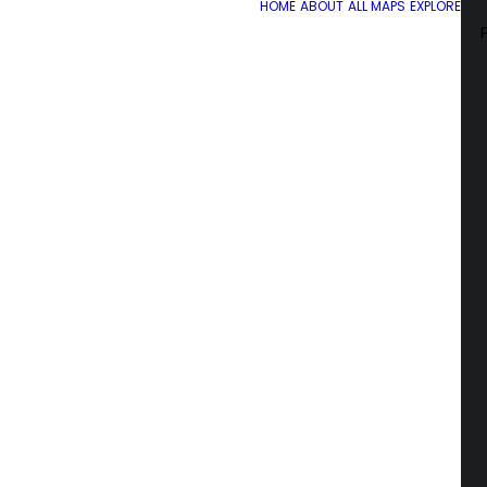
HOME
ABOUT
ALL MAPS
EXPLORE