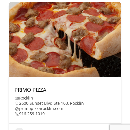
PRIMO PIZZA
Rocklin
2600 Sunset Blvd Ste 103, Rocklin
primopizzarocklin.com
916.259.1010