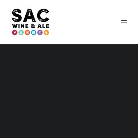
PLACER COUNTY
Placer – Home and Maps
Wineries
Breweries & More
Eat
Play
Stay
Annual Events
Explore Auburn
Explore Lincoln
Explore Loomis