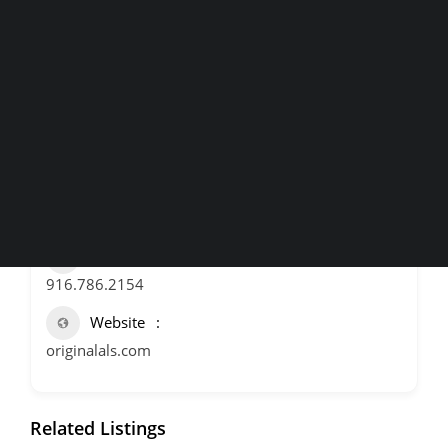
Home and Maps
Italian
Pizza
Roseville
,
Wineries
Breweries & More
Contact Information
SEARCH
Address
5005 Foothills Blvd, Roseville
Phone
916.786.2154
Website
originalals.com
Related Listings