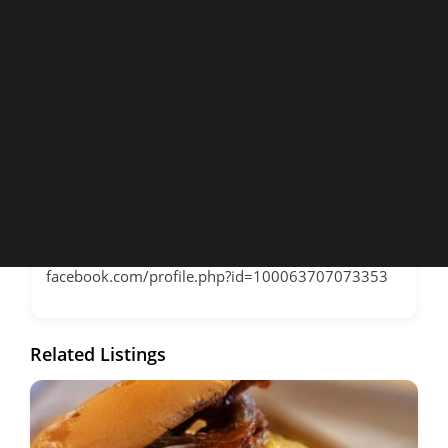
Home and Maps
Contact Information
Wineries
Breweries & More
Address
1120 High Street
SEARCH
Phone
530.820.3030
Website
facebook.com/profile.php?id=100063707073353
Related Listings