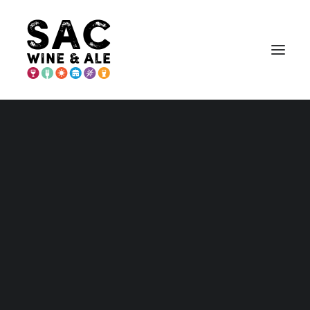
PLACER COUNTY
Placer – Home and Maps
Wineries
Breweries & More
Eat
Play
Stay
Annual Events
Explore Auburn
Explore Lincoln
Explore Loomis