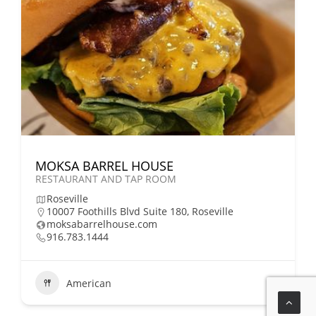
MOKSA BARREL HOUSE
RESTAURANT AND TAP ROOM
Roseville
10007 Foothills Blvd Suite 180, Roseville
moksabarrelhouse.com
916.783.1444
American