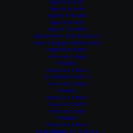
Explore Lincoln
Explore Loomis
Featured
December 8, 2024 @ 1:00 pm
-
Explore Roseville
3:00 pm
Explore Rocklin
Hangtown Christmas
Explore Foresthill
Parade
Explore Farm Stands & More
Explore Suggested Day Trips
AMADOR COUNTY
SAT
14
Home and Maps
Wineries
Breweries & More
EL DORADO COUNTY
Home and Maps
Wineries
Breweries & More
NEVADA COUNTY
Featured
December 14, 2024 @ 10:00
Home and Maps
am
-
3:00 pm
Wineries
Christmas in Coloma /
Breweries & More
Historic Holiday
SACRAMENTO & THE DELTA