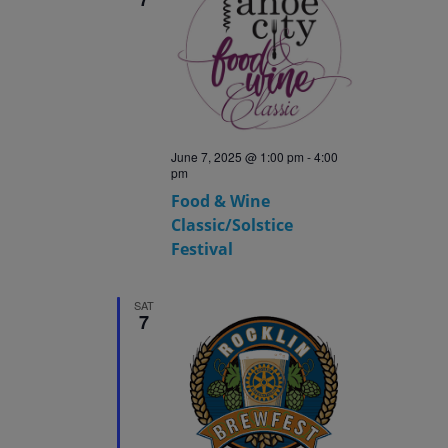
June 7, 2025 @ 1:00 pm
-
4:00
pm
Food & Wine
Classic/Solstice
Festival
SAT
7