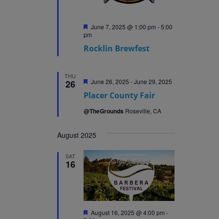
Featured
June 7, 2025 @ 1:00 pm
-
5:00
pm
Rocklin Brewfest
THU
Featured
June 26, 2025
-
June 29, 2025
26
Placer County Fair
@TheGrounds
Roseville, CA
August 2025
SAT
16
Featured
August 16, 2025 @ 4:00 pm
-