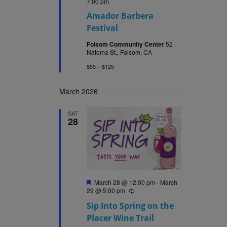
7:00 pm
Amador Barbera
Festival
Folsom Community Center
52
Natoma St,, Folsom, CA
$55 – $125
March 2026
SAT
28
Featured
March 28 @ 12:00 pm
-
March
29 @ 5:00 pm
Recurring
Sip Into Spring on the
Placer Wine Trail