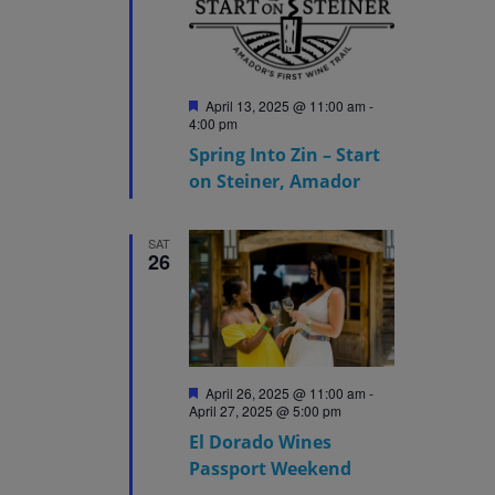
Featured
April 13, 2025 @ 11:00 am
-
4:00 pm
Spring Into Zin – Start
on Steiner, Amador
SAT
26
Featured
April 26, 2025 @ 11:00 am
-
April 27, 2025 @ 5:00 pm
El Dorado Wines
Passport Weekend