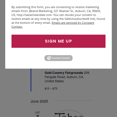
By submitting this form, you are consenting to receive marketing
emails from: JBrand Marketing, 221 Reamer St., Auburn, CA, 95603,
SAT
US, http://sacwineandale.com. You can revoke your consent to
31
receive emails at any time by using the SafeUnsubscribe® link, found
at the bottom of every email.
Emails are serviced by Constant
Contact.
SIGN ME UP
Featured
May 31, 2025 @ 12:00 pm
-
5:00 pm
Foothills Wine &
Brewfest
Gold Country Fairgrounds
209
Fairgate Road, Auburn, CA,
United States
$10 – $75
June 2025
SAT
7