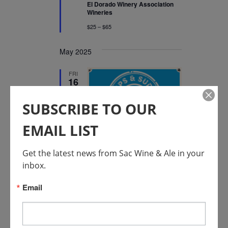
El Dorado Winery Association
Wineries
$25 – $65
May 2025
FRI
16
SUBSCRIBE TO OUR
EMAIL LIST
Featured
May 16, 2025 @ 12:00 pm
-
August 31, 2025 @ 5:00 pm
Get the latest news from Sac Wine & Ale in your 
Placer Wine & Ale Trail
inbox.
Sips & Suds Summer
Email
Passport
Placer County Wineries &
Breweries
$40